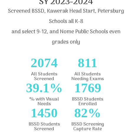
SY 2023-2024
Screened BSSD, Kawerak Head Start, Petersburg
Schools all K-8
and select 9-12, and Nome Public Schools even
grades only
2074
811
All Students
All Students
Screened
Needing Exams
39.1%
1769
% with Visual
BSSD Students
Needs
Enrolled
1450
82%
BSSD Students
BSSD Screening
Screened
Capture Rate