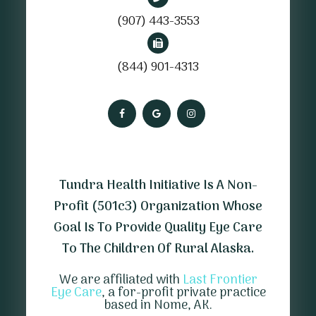
(907) 443-3553
(844) 901-4313
Tundra Health Initiative Is A Non-
Profit (501c3) Organization Whose
Goal Is To Provide Quality Eye Care
To The Children Of Rural Alaska.
We are affiliated with
Last Frontier
Eye Care
, a for-profit private practice
based in Nome, AK.