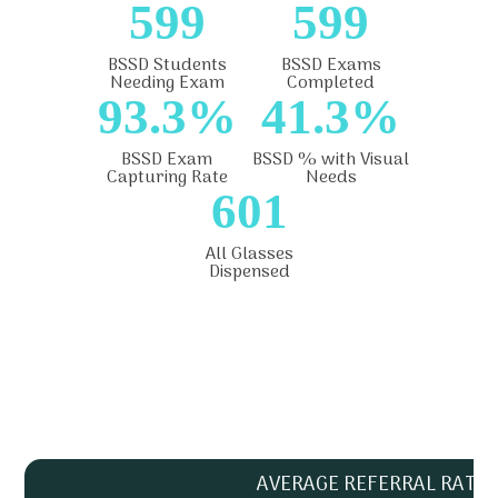
599
599
BSSD Students
BSSD Exams
Needing Exam
Completed
93.3%
41.3%
BSSD Exam
BSSD % with Visual
Capturing Rate
Needs
601
All Glasses
Dispensed
AVERAGE REFERRAL RATE 