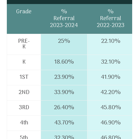
Grade
%
%
Referral
Referral
2023-2024
2022-2023
PRE-
25%
22.10%
K
K
18.60%
32.10%
1ST
23.90%
41.90%
2ND
33.90%
42.20%
3RD
26.40%
45.80%
4th
43.70%
46.90%
5th
32.30%
46.80%