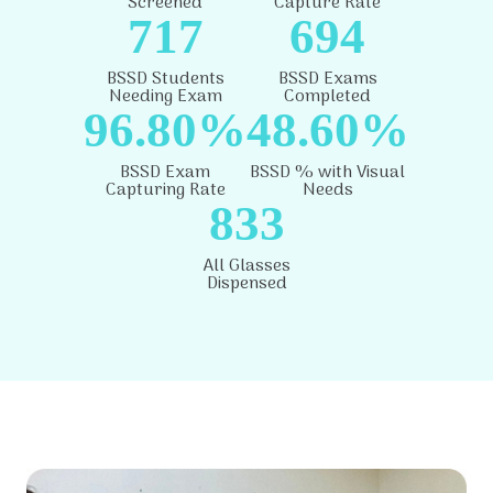
Screened
Capture Rate
717
694
BSSD Students
BSSD Exams
Needing Exam
Completed
96.80%
48.60%
BSSD Exam
BSSD % with Visual
Capturing Rate
Needs
833
All Glasses
Dispensed