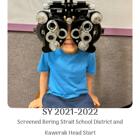
SY 2021-2022
Screened Bering Strait School District and
Kawerak Head Start