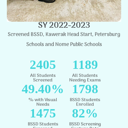
SY 2022-2023
Screened BSSD, Kawerak Head Start, Petersburg
Schools and Nome Public Schools
2405
1189
All Students
All Students
Screened
Needing Exams
49.40%
1798
% with Visual
BSSD Students
Needs
Enrolled
1475
82%
BSSD Students
BSSD Screening