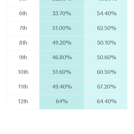
6th
33.70%
54.40%
7th
51.00%
62.50%
8th
49.20%
50.10%
9th
46.80%
50.60%
10th
51.60%
60.50%
11th
49.40%
67.20%
12th
64%
64.40%