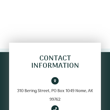
CONTACT
INFORMATION
310 Bering Street, PO Box 1049 Nome, AK
99762